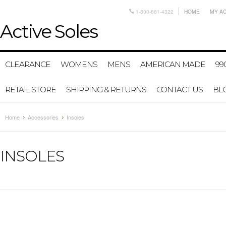
1-800-881-4322
HOME
MY A
Active
Soles
CLEARANCE
WOMENS
MENS
AMERICAN MADE
99
RETAIL STORE
SHIPPING & RETURNS
CONTACT US
BL
Home
Accessories
Insoles
INSOLES