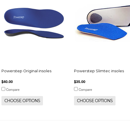
Powerstep Original insoles
Powerstep Slimtec insoles
$40.00
$35.00
Compare
Compare
CHOOSE OPTIONS
CHOOSE OPTIONS