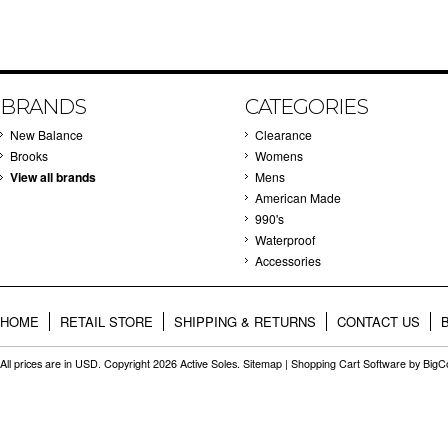
BRANDS
CATEGORIES
New Balance
Clearance
Brooks
Womens
View all brands
Mens
American Made
990's
Waterproof
Accessories
HOME
RETAIL STORE
SHIPPING & RETURNS
CONTACT US
All prices are in
USD
. Copyright 2026 Active Soles.
Sitemap
|
Shopping Cart Software
by Big