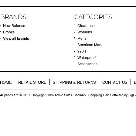
BRANDS
CATEGORIES
New Balance
Clearance
Brooks
Womens
View all brands
Mens
American Made
990's
Waterproof
Accessories
HOME
RETAIL STORE
SHIPPING & RETURNS
CONTACT US
All prices are in
USD
. Copyright 2026 Active Soles.
Sitemap
|
Shopping Cart Software
by Big