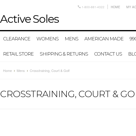
1-800-881-4322
HOME
MY A
Active
Soles
CLEARANCE
WOMENS
MENS
AMERICAN MADE
99
RETAIL STORE
SHIPPING & RETURNS
CONTACT US
BL
Home
Mens
Crosstraining, Court & Golf
CROSSTRAINING, COURT & GO